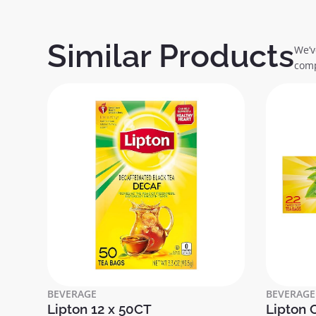
Similar Products
We’v
comp
BEVERAGE
BEVERAGE
Lipton 12 x 50CT
Lipton 