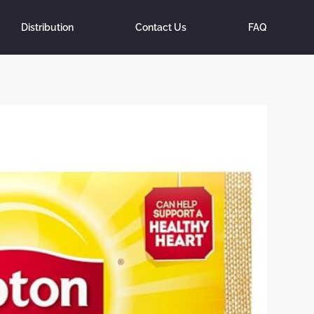
Distribution
Contact Us
FAQ