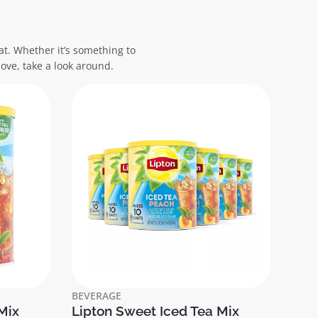
at. Whether it’s something to
ove, take a look around.
BEVERAGE
Mix
Lipton Sweet Iced Tea Mix