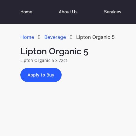
Home
About Us
Services
Home
Beverage
Lipton Organic 5
Lipton Organic 5
Lipton Organic 5 x 72ct
Apply to Buy