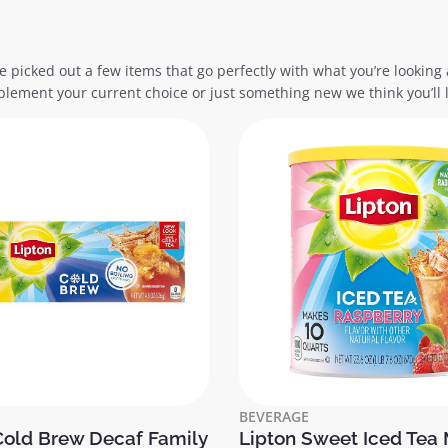
e picked out a few items that go perfectly with what you’re looking 
lement your current choice or just something new we think you’ll l
BEVERAGE
Cold Brew Decaf Family
Lipton Sweet Iced Tea 