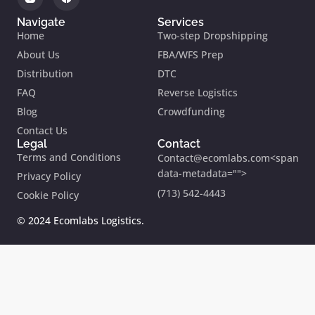
Navigate
Services
Home
Two-step Dropshipping
About Us
FBA/WFS Prep
Distribution
DTC
FAQ
Reverse Logistics
Blog
Crowdfunding
Contact Us
Legal
Contact
Terms and Conditions
Contact@ecomlabs.com<span
data-metadata="
">
Privacy Policy
(713) 542-4443
Cookie Policy
© 2024 Ecomlabs Logistics.