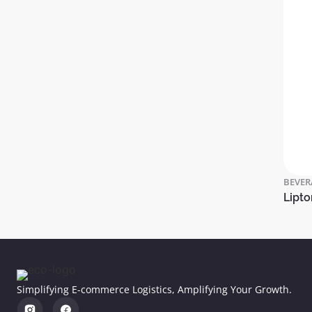
BEVER
Lipto
Simplifying E-commerce Logistics, Amplifying Your Growth.