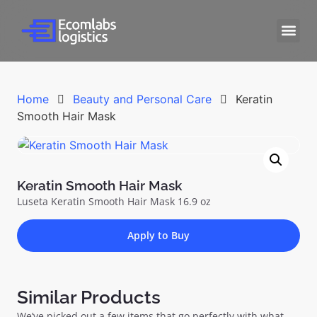
Home
Beauty and Personal Care
Keratin
Smooth Hair Mask
Keratin Smooth Hair Mask
Luseta Keratin Smooth Hair Mask 16.9 oz
Apply to Buy
Similar Products
We’ve picked out a few items that go perfectly with what