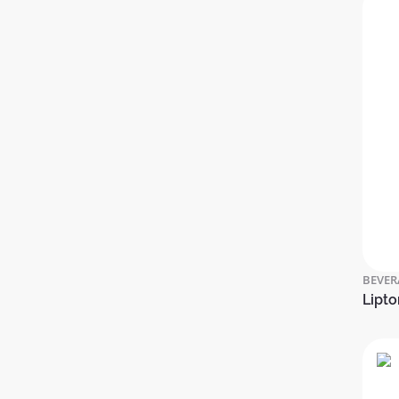
BEVER
Lipto