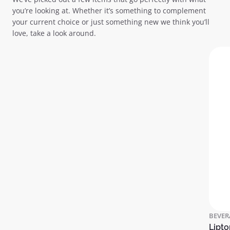
you’re looking at. Whether it’s something to complement
your current choice or just something new we think you’ll
love, take a look around.
BEVER
Lipto