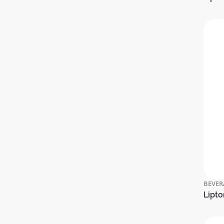
BEVER
Lipto