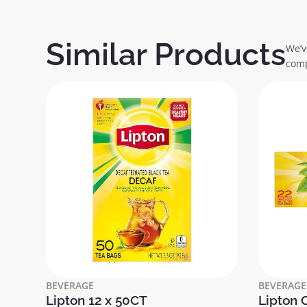
Similar Products
We’v
comp
BEVERAGE
BEVERAGE
Lipton 12 x 50CT
Lipton 