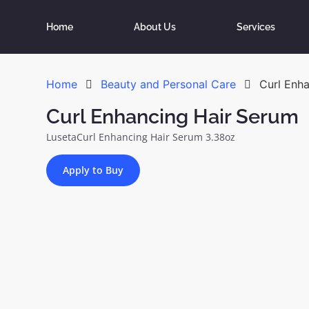
Home
About Us
Services
Home
Beauty and Personal Care
Curl Enh
Curl Enhancing Hair Serum
LusetaCurl Enhancing Hair Serum 3.38oz
Apply to Buy