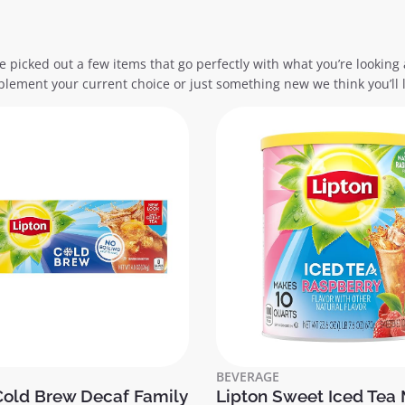
e picked out a few items that go perfectly with what you’re looking 
lement your current choice or just something new we think you’ll l
BEVERAGE
Cold Brew Decaf Family
Lipton Sweet Iced Tea 