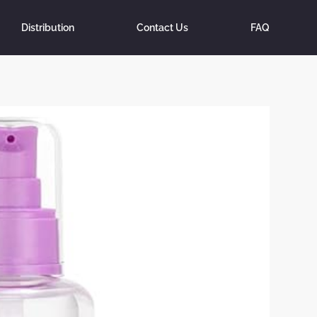
Distribution
Contact Us
FAQ