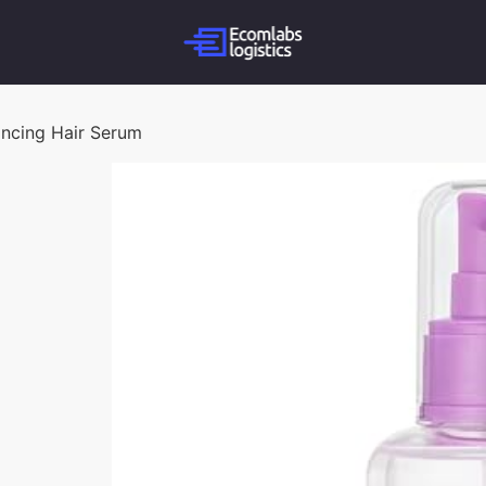
ancing Hair Serum