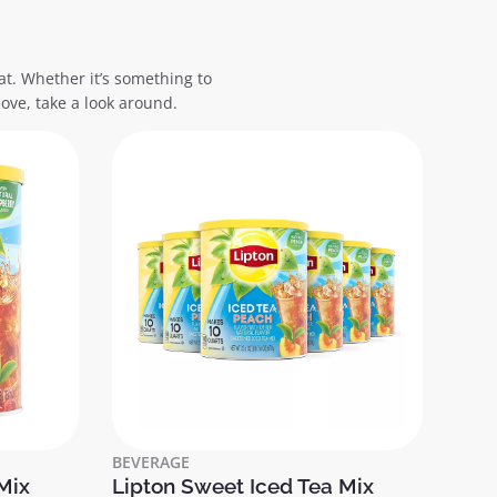
at. Whether it’s something to
ove, take a look around.
BEVERAGE
Mix
Lipton Sweet Iced Tea Mix