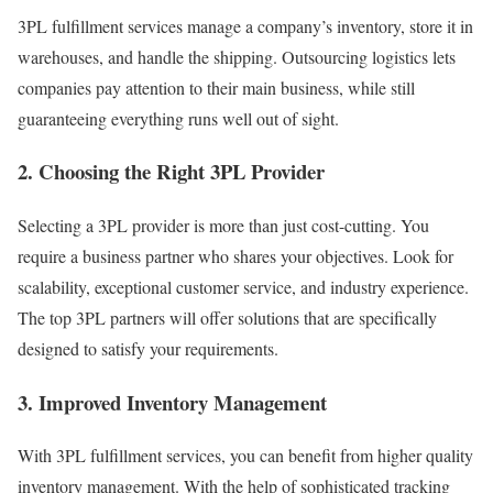
3PL fulfillment services manage a company’s inventory, store it in
warehouses, and handle the shipping. Outsourcing logistics lets
companies pay attention to their main business, while still
guaranteeing everything runs well out of sight.
2. Choosing the Right 3PL Provider
Selecting a 3PL provider is more than just cost-cutting. You
require a business partner who shares your objectives. Look for
scalability, exceptional customer service, and industry experience.
The top 3PL partners will offer solutions that are specifically
designed to satisfy your requirements.
3. Improved Inventory Management
With 3PL fulfillment services, you can benefit from higher quality
inventory management.
With the help of sophisticated tracking