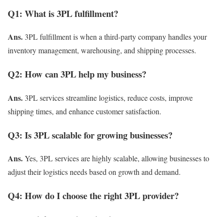
Q1: What is 3PL fulfillment?
Ans.
3PL fulfillment is when a third-party company handles your
inventory management, warehousing, and shipping processes.
Q2: How can 3PL help my business?
Ans.
3PL services streamline logistics, reduce costs, improve
shipping times, and enhance customer satisfaction.
Q3: Is 3PL scalable for growing businesses?
Ans.
Yes, 3PL services are highly scalable, allowing businesses to
adjust their logistics needs based on growth and demand.
Q4: How do I choose the right 3PL provider?