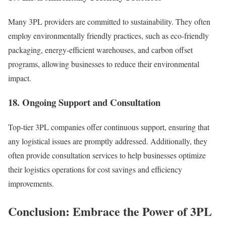
Many 3PL providers are committed to sustainability. They often
employ environmentally friendly practices, such as eco-friendly
packaging, energy-efficient warehouses, and carbon offset
programs, allowing businesses to reduce their environmental
impact.
18. Ongoing Support and Consultation
Top-tier 3PL companies offer continuous support, ensuring that
any logistical issues are promptly addressed. Additionally, they
often provide consultation services to help businesses optimize
their logistics operations for cost savings and efficiency
improvements.
Conclusion: Embrace the Power of 3PL