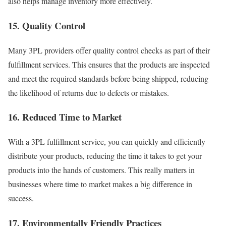
also helps manage inventory more effectively.
15. Quality Control
Many 3PL providers offer quality control checks as part of their
fulfillment services. This ensures that the products are inspected
and meet the required standards before being shipped, reducing
the likelihood of returns due to defects or mistakes.
16. Reduced Time to Market
With a 3PL fulfillment service, you can quickly and efficiently
distribute your products, reducing the time it takes to get your
products into the hands of customers.
This really matters in
businesses where time to market makes a big difference in
success.
17. Environmentally Friendly Practices