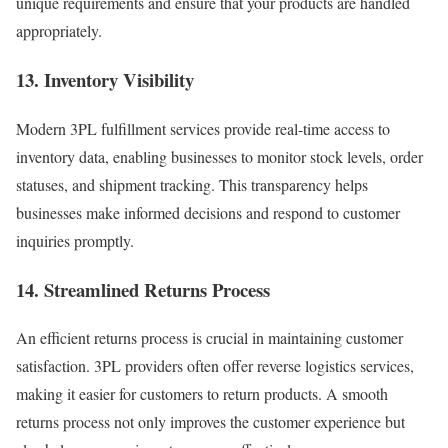
unique requirements and ensure that your products are handled
appropriately.
13. Inventory Visibility
Modern 3PL fulfillment services provide real-time access to
inventory data, enabling businesses to monitor stock levels, order
statuses, and shipment tracking. This transparency helps
businesses make informed decisions and respond to customer
inquiries promptly.
14. Streamlined Returns Process
An efficient returns process is crucial in maintaining customer
satisfaction. 3PL providers often offer reverse logistics services,
making it easier for customers to return products. A smooth
returns process not only improves the customer experience but