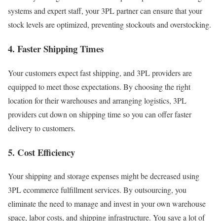
systems and expert staff, your 3PL partner can ensure that your
stock levels are optimized, preventing stockouts and overstocking.
4. Faster Shipping Times
Your customers expect fast shipping, and 3PL providers are
equipped to meet those expectations.
By choosing the right
location for their warehouses and arranging logistics, 3PL
providers cut down on shipping time so you can offer faster
delivery to customers.
5. Cost Efficiency
Your shipping and storage expenses might be decreased using
3PL ecommerce fulfillment services.
By outsourcing, you
eliminate the need to manage and invest in your own warehouse
space, labor costs, and shipping infrastructure. You save a lot of