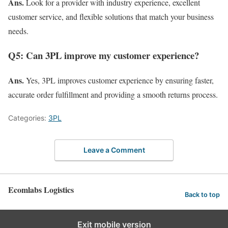
Ans.
Look for a provider with industry experience, excellent
customer service, and flexible solutions that match your business
needs.
Q5: Can 3PL improve my customer experience?
Ans.
Yes, 3PL improves customer experience by ensuring faster,
accurate order fulfillment and providing a smooth returns process.
Categories:
3PL
Leave a Comment
Ecomlabs Logistics
Back to top
Exit mobile version