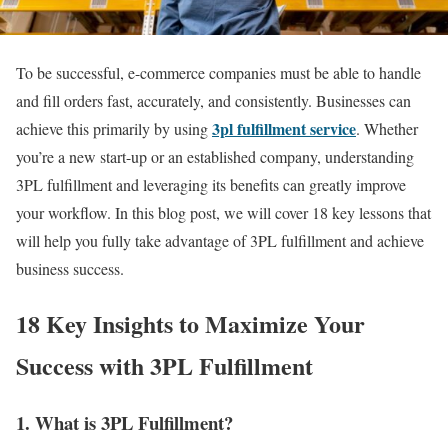
To be successful, e-commerce companies must be able to handle
and fill orders fast, accurately, and consistently.
Businesses can
3pl fulfillment service
achieve this primarily by using
. Whether
you’re a new start-up or an established company, understanding
3PL fulfillment and leveraging its benefits can greatly improve
your workflow. In this blog post, we will cover 18 key lessons that
will help you fully take advantage of 3PL fulfillment and achieve
business success.
18 Key Insights to Maximize Your
Success with 3PL Fulfillment
1. What is 3PL Fulfillment?