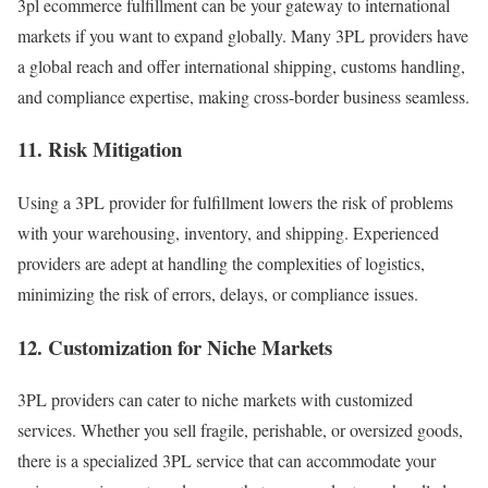
3pl ecommerce fulfillment
can be your gateway to international
markets if you want to expand globally. Many 3PL providers have
a global reach and offer international shipping, customs handling,
and compliance expertise, making cross-border business seamless.
11. Risk Mitigation
Using a 3PL provider for fulfillment lowers the risk of problems
with your warehousing, inventory, and shipping.
Experienced
providers are adept at handling the complexities of logistics,
minimizing the risk of errors, delays, or compliance issues.
12. Customization for Niche Markets
3PL providers can cater to niche markets with customized
services. Whether you sell fragile, perishable, or oversized goods,
there is a specialized 3PL service that can accommodate your