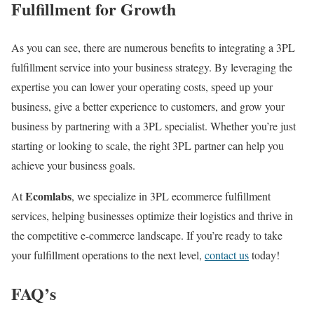
Fulfillment for Growth
As you can see, there are numerous benefits to integrating a 3PL
fulfillment service into your business strategy. By leveraging the
expertise
you can lower your operating costs, speed up your
business, give a better experience to customers, and grow your
business by partnering with a 3PL specialist.
Whether you’re just
starting or looking to scale, the right 3PL partner can help you
achieve your business goals.
Ecomlabs
At
, we specialize in 3PL ecommerce fulfillment
services, helping businesses optimize their logistics and thrive in
the competitive e-commerce landscape. If you’re ready to take
your fulfillment operations to the next level,
contact us
today!
FAQ’s