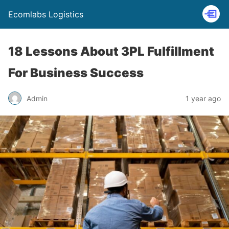
Ecomlabs Logistics
18 Lessons About 3PL Fulfillment
For Business Success
Admin
1 year ago