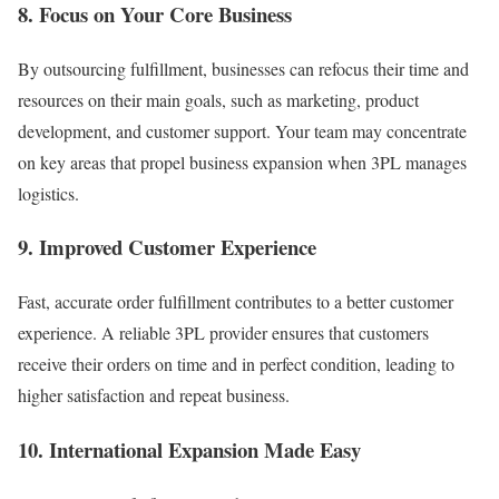
8. Focus on Your Core Business
By outsourcing fulfillment, businesses can refocus their time and
resources on their main goals, such as marketing, product
development, and customer support. Your team may concentrate
on key areas that propel business expansion when 3PL manages
logistics.
9. Improved Customer Experience
Fast, accurate order fulfillment contributes to a better customer
experience. A reliable 3PL provider ensures that customers
receive their orders on time and in perfect condition, leading to
higher satisfaction and repeat business.
10. International Expansion Made Easy