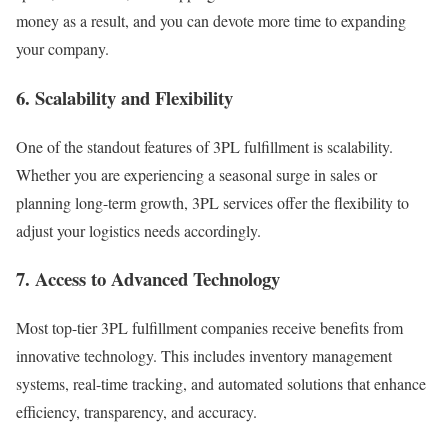
money as a result, and you can devote more time to expanding
your company.
6. Scalability and Flexibility
One of the standout features of 3PL fulfillment is scalability.
Whether you are experiencing a seasonal surge in sales or
planning long-term growth, 3PL services offer the flexibility to
adjust your logistics needs accordingly.
7. Access to Advanced Technology
Most top-tier 3PL fulfillment companies receive benefits from
innovative technology.
This includes inventory management
systems, real-time tracking, and automated solutions that enhance
efficiency, transparency, and accuracy.