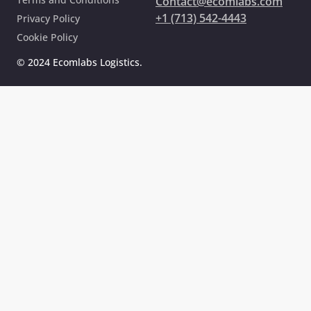
Contact@ecomlabs.com
+1 (713) 542-4443
Privacy Policy
Cookie Policy
© 2024 Ecomlabs Logistics.