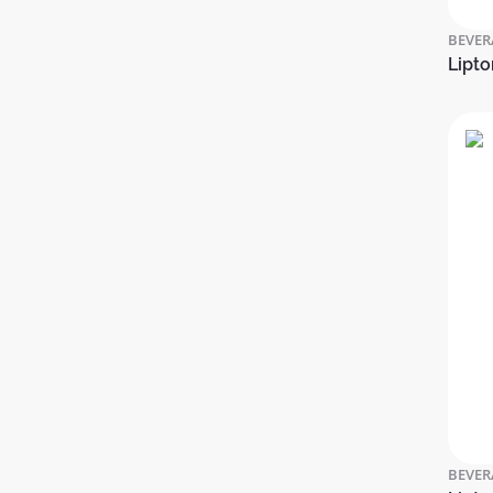
BEVER
Lipto
BEVER