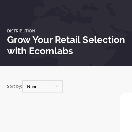
DISTRIBUTION
Grow Your Retail Selection
with Ecomlabs
Sort by: