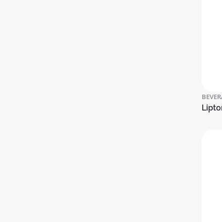
BEVER
Lipto