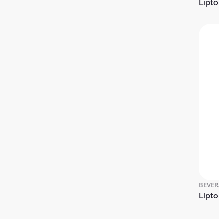
Lipto
BEVER
Lipto