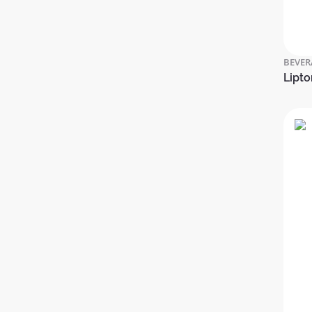
BEVER
Lipto