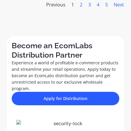
Previous
1
2
3
4
5
Next
Become an EcomLabs
Distribution Partner​
Experience a world of profitable e-commerce products
and streamline your retail operations. Apply today to
become an EcomLabs distribution partner and get
unrestricted access to our exclusive wholesale
program.
Apply for Distribution