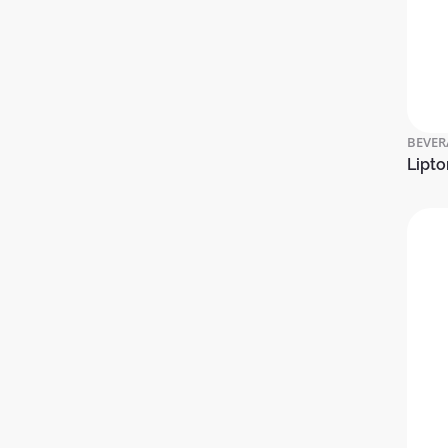
BEVER
Lipto