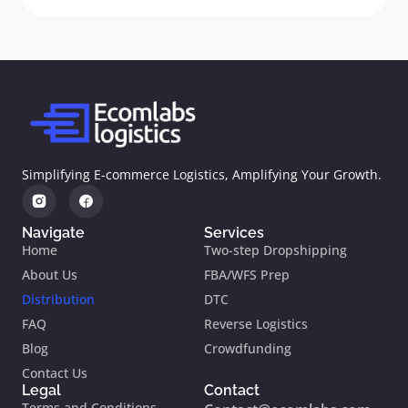
Simplifying E-commerce Logistics, Amplifying Your Growth.
Navigate
Services
Home
Two-step Dropshipping
About Us
FBA/WFS Prep
Distribution
DTC
FAQ
Reverse Logistics
Blog
Crowdfunding
Contact Us
Legal
Contact
Terms and Conditions